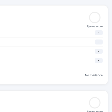
Theme score
-
-
-
-
-
No Evidence
Theme score