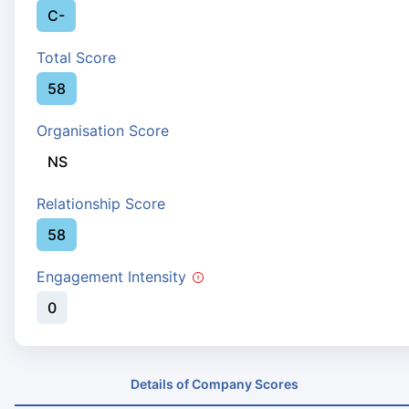
C-
Total Score
58
Organisation Score
NS
Relationship Score
58
Engagement Intensity
0
Details of Company Scores