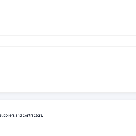
suppliers and contractors.