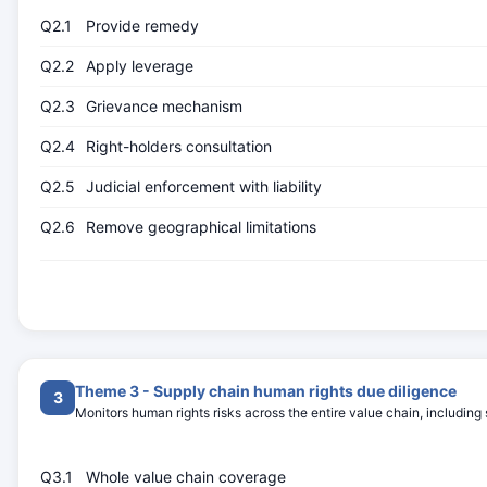
Q2.1
Provide remedy
Q2.2
Apply leverage
Q2.3
Grievance mechanism
Q2.4
Right-holders consultation
Q2.5
Judicial enforcement with liability
Q2.6
Remove geographical limitations
Theme 3 - Supply chain human rights due diligence
3
Monitors human rights risks across the entire value chain, including 
Q3.1
Whole value chain coverage