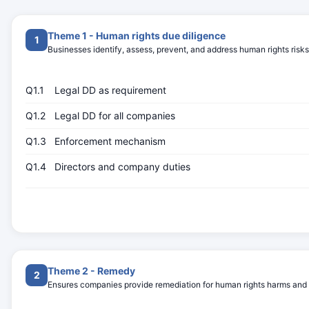
Theme 1 - Human rights due diligence
1
Businesses identify, assess, prevent, and address human rights risks
Q1.1
Legal DD as requirement
Q1.2
Legal DD for all companies
Q1.3
Enforcement mechanism
Q1.4
Directors and company duties
Theme 2 - Remedy
2
Ensures companies provide remediation for human rights harms and ac