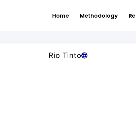
Home
Methodology
Re
Rio Tinto