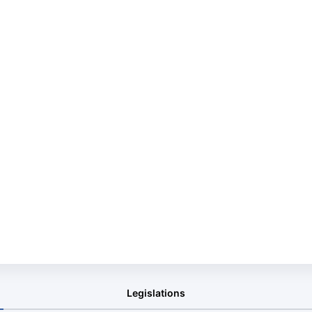
Legislations