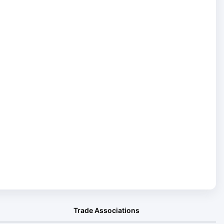
Trade Associations