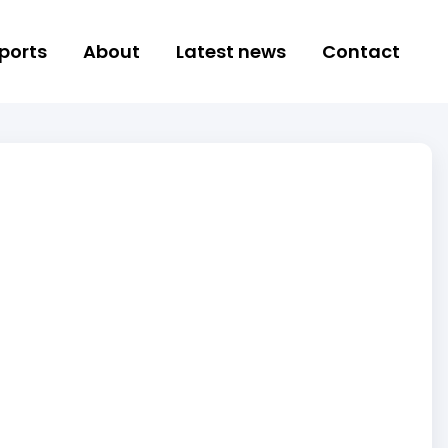
ports
About
Latest news
Contact