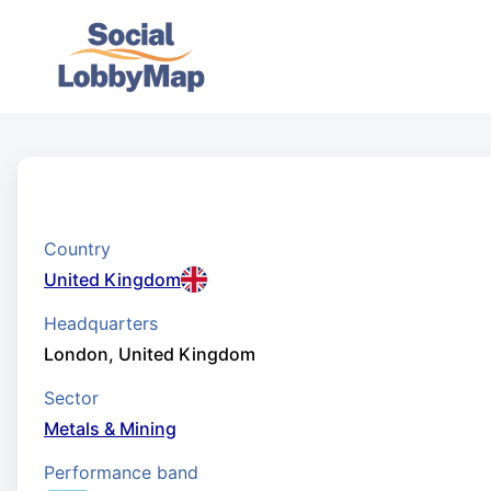
Country
United Kingdom
Headquarters
London, United Kingdom
Sector
Metals & Mining
Performance band