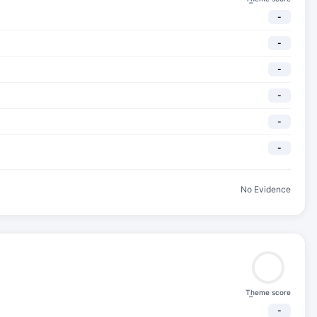
-
-
-
-
-
-
-
No Evidence
Theme score
-
-