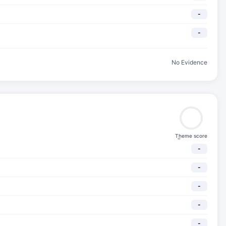
-
-
No Evidence
Theme score
-
-
-
-
-
-