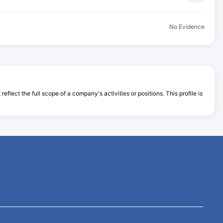
No Evidence
flect the full scope of a company's activities or positions. This profile is