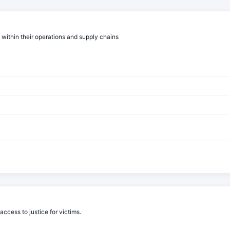
 within their operations and supply chains
cess to justice for victims.