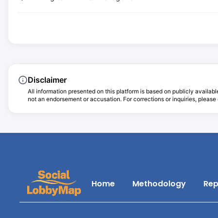
Disclaimer
All information presented on this platform is based on publicly availabl
not an endorsement or accusation. For corrections or inquiries, please c
Home
Methodology
Rep