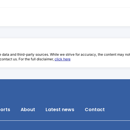
e data and third-party sources. While we strive for accuracy, the content may not re
ontact us. For the full disclaimer,
click here
orts
About
Latest news
Contact