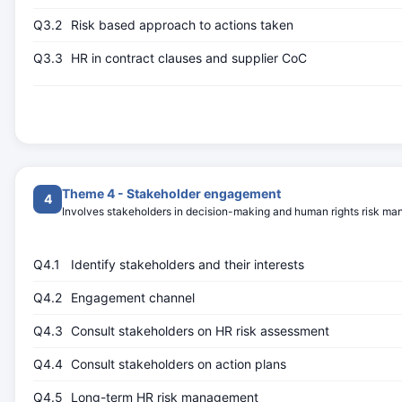
Q3.2
Risk based approach to actions taken
Q3.3
HR in contract clauses and supplier CoC
Theme 4 - Stakeholder engagement
4
Involves stakeholders in decision-making and human rights risk m
Q4.1
Identify stakeholders and their interests
Q4.2
Engagement channel
Q4.3
Consult stakeholders on HR risk assessment
Q4.4
Consult stakeholders on action plans
Q4.5
Long-term HR risk management