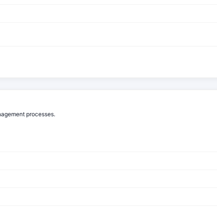
anagement processes.