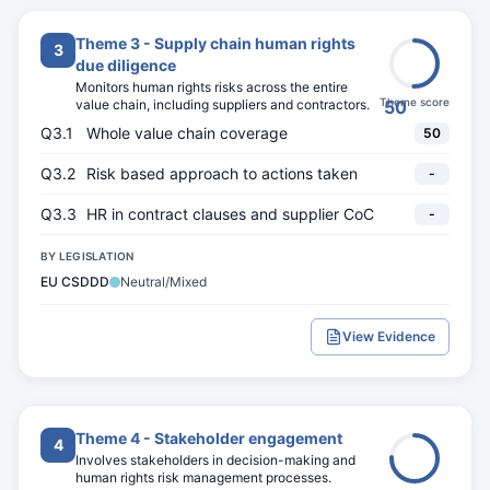
Theme 3 - Supply chain human rights
3
due diligence
Monitors human rights risks across the entire
Theme score
value chain, including suppliers and contractors.
50
Q3.1
Whole value chain coverage
50
Q3.2
Risk based approach to actions taken
-
Q3.3
HR in contract clauses and supplier CoC
-
BY LEGISLATION
EU CSDDD
Neutral/Mixed
View Evidence
Theme 4 - Stakeholder engagement
4
Involves stakeholders in decision-making and
human rights risk management processes.