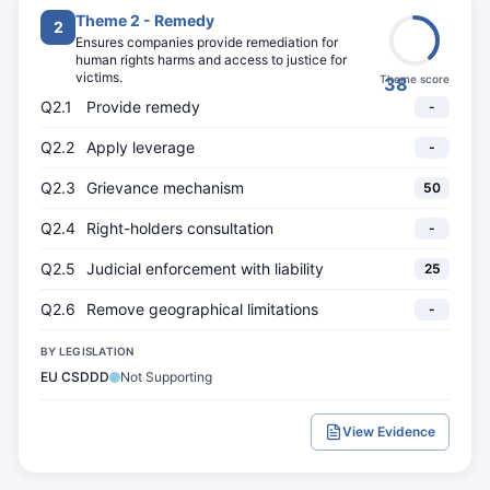
Theme 2 - Remedy
2
Ensures companies provide remediation for
human rights harms and access to justice for
victims.
Theme score
38
Q2.1
Provide remedy
-
Q2.2
Apply leverage
-
Q2.3
Grievance mechanism
50
Q2.4
Right-holders consultation
-
Q2.5
Judicial enforcement with liability
25
Q2.6
Remove geographical limitations
-
BY LEGISLATION
EU CSDDD
Not Supporting
View Evidence