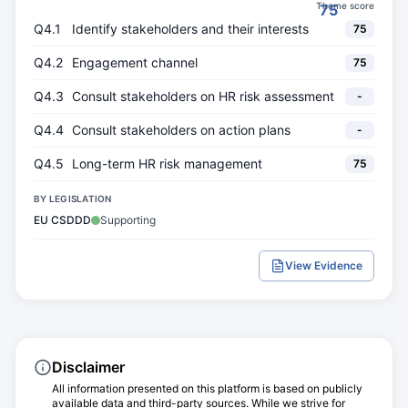
Theme score
75
Q4.1
Identify stakeholders and their interests
75
Q4.2
Engagement channel
75
Q4.3
Consult stakeholders on HR risk assessment
-
Q4.4
Consult stakeholders on action plans
-
Q4.5
Long-term HR risk management
75
BY LEGISLATION
EU CSDDD
Supporting
View Evidence
Disclaimer
All information presented on this platform is based on publicly
available data and third-party sources. While we strive for