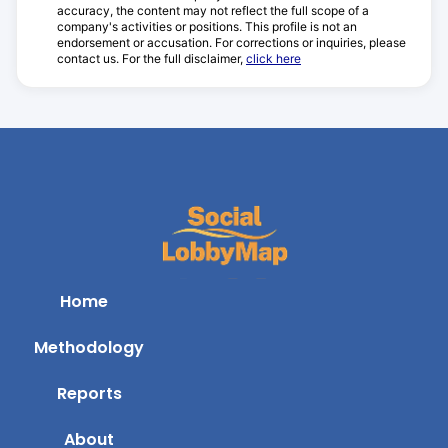
accuracy, the content may not reflect the full scope of a
company's activities or positions. This profile is not an
endorsement or accusation. For corrections or inquiries, please
contact us. For the full disclaimer,
click here
Home
Methodology
Reports
About