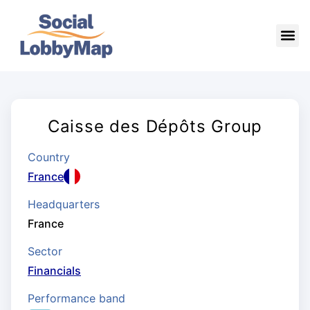
Caisse des Dépôts Group
Country
France
Headquarters
France
Sector
Financials
Performance band