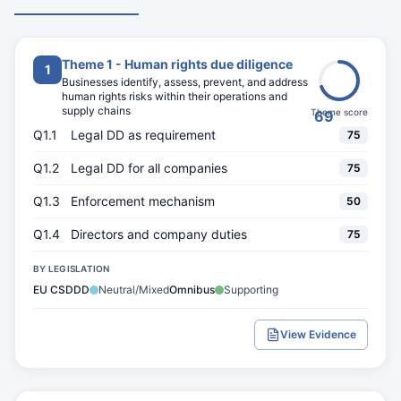
Theme 1 - Human rights due diligence
1
Businesses identify, assess, prevent, and address
human rights risks within their operations and
supply chains
Theme score
69
Q1.1
Legal DD as requirement
75
Q1.2
Legal DD for all companies
75
Q1.3
Enforcement mechanism
50
Q1.4
Directors and company duties
75
BY LEGISLATION
EU CSDDD
Neutral/Mixed
Omnibus
Supporting
View Evidence