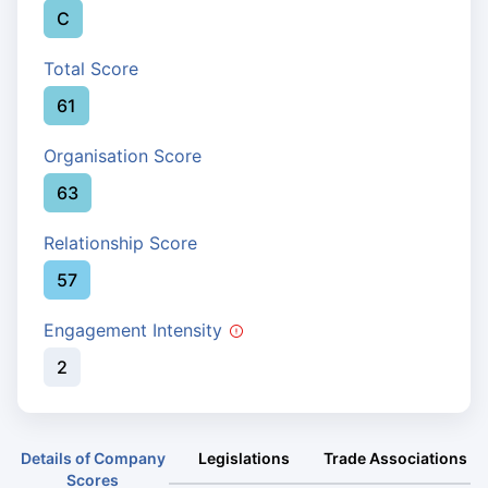
C
Total Score
61
Organisation Score
63
Relationship Score
57
Engagement Intensity
2
Details of Company
Legislations
Trade Associations
Scores