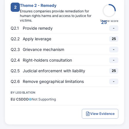
Theme 2 - Remedy
2
Ensures companies provide remediation for
human rights harms and access to justice for
victims.
Theme score
25
Q2.1
Provide remedy
-
Q2.2
Apply leverage
25
Q2.3
Grievance mechanism
-
Q2.4
Right-holders consultation
-
Q2.5
Judicial enforcement with liability
25
Q2.6
Remove geographical limitations
-
BY LEGISLATION
EU CSDDD
Not Supporting
View Evidence