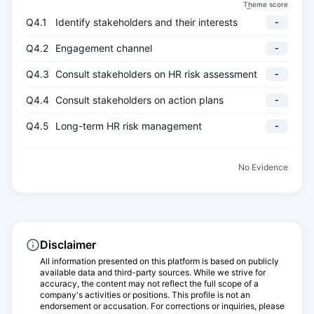
Theme score
-
Q4.1
Identify stakeholders and their interests
-
Q4.2
Engagement channel
-
Q4.3
Consult stakeholders on HR risk assessment
-
Q4.4
Consult stakeholders on action plans
-
Q4.5
Long-term HR risk management
-
No Evidence
Disclaimer
All information presented on this platform is based on publicly
available data and third-party sources. While we strive for
accuracy, the content may not reflect the full scope of a
company's activities or positions. This profile is not an
endorsement or accusation. For corrections or inquiries, please