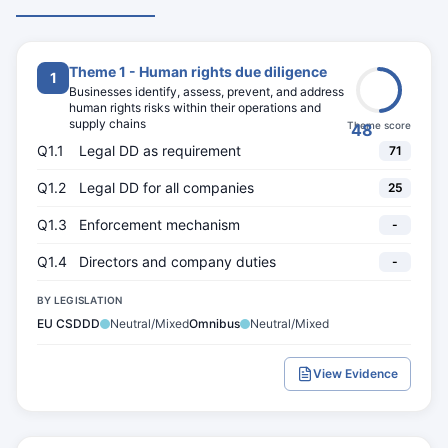
Theme 1 - Human rights due diligence
1
Businesses identify, assess, prevent, and address
human rights risks within their operations and
supply chains
Theme score
48
Q1.1
Legal DD as requirement
71
Q1.2
Legal DD for all companies
25
Q1.3
Enforcement mechanism
-
Q1.4
Directors and company duties
-
BY LEGISLATION
EU CSDDD
Neutral/Mixed
Omnibus
Neutral/Mixed
View Evidence