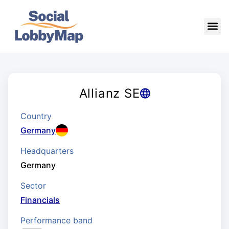
Allianz SE
Country
Germany
Headquarters
Germany
Sector
Financials
Performance band