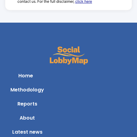
contact us. For the full disclaimer,
click here
Home
Methodology
Reports
About
Latest news