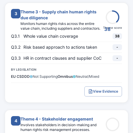
Theme 3 - Supply chain human rights
3
due diligence
Monitors human rights risks across the entire
Theme score
value chain, including suppliers and contractors.
38
Q3.1
Whole value chain coverage
38
Q3.2
Risk based approach to actions taken
-
Q3.3
HR in contract clauses and supplier CoC
-
BY LEGISLATION
EU CSDDD
Not Supporting
Omnibus
Neutral/Mixed
View Evidence
Theme 4 - Stakeholder engagement
4
Involves stakeholders in decision-making and
human rights risk management processes.