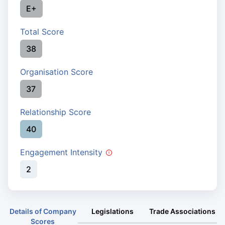
E+
Total Score
38
Organisation Score
37
Relationship Score
40
Engagement Intensity
2
Details of Company
Legislations
Trade Associations
Scores