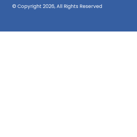
© Copyright 2026, All Rights Reserved