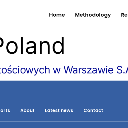
Home
Methodology
Re
Poland
tościowych w Warszawie S.
orts
About
Latest news
Contact