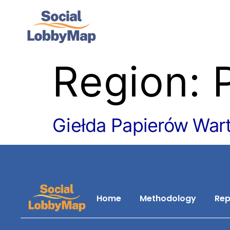
Region:
Giełda Papierów War
Home
Methodology
Rep