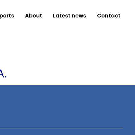
ports
About
Latest news
Contact
A.