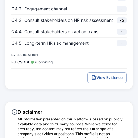
Q4.2
Engagement channel
-
Q4.3
Consult stakeholders on HR risk assessment
75
Q4.4
Consult stakeholders on action plans
-
Q4.5
Long-term HR risk management
-
BY LEGISLATION
EU CSDDD
Supporting
View Evidence
Disclaimer
All information presented on this platform is based on publicly
available data and third-party sources. While we strive for
accuracy, the content may not reflect the full scope of a
company's activities or positions. This profile is not an