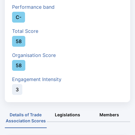
Performance band
C-
Total Score
58
Organisation Score
58
Engagement Intensity
3
Details of Trade
Legislations
Members
Association Scores