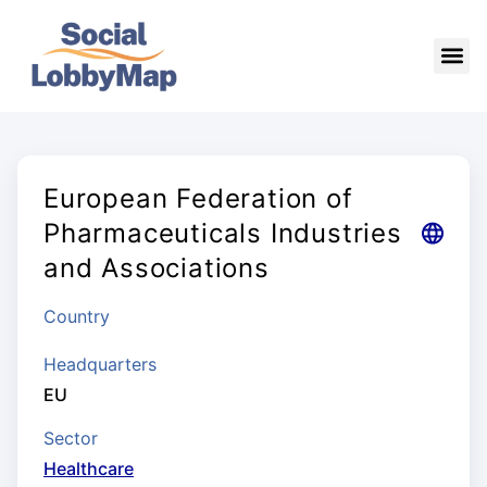
European Federation of
Pharmaceuticals Industries
and Associations
Country
Headquarters
EU
Sector
Healthcare