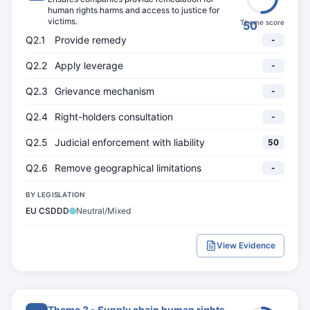
human rights harms and access to justice for
victims.
Theme score
50
Q2.1
Provide remedy
-
Q2.2
Apply leverage
-
Q2.3
Grievance mechanism
-
Q2.4
Right-holders consultation
-
Q2.5
Judicial enforcement with liability
50
Q2.6
Remove geographical limitations
-
BY LEGISLATION
EU CSDDD
Neutral/Mixed
View Evidence
Theme 3 - Supply chain human rights