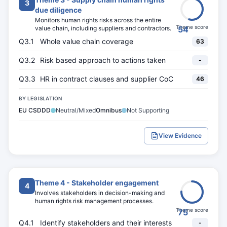
3
due diligence
Monitors human rights risks across the entire
Theme score
value chain, including suppliers and contractors.
54
Q3.1
Whole value chain coverage
63
Q3.2
Risk based approach to actions taken
-
Q3.3
HR in contract clauses and supplier CoC
46
BY LEGISLATION
EU CSDDD
Neutral/Mixed
Omnibus
Not Supporting
View Evidence
Theme 4 - Stakeholder engagement
4
Involves stakeholders in decision-making and
human rights risk management processes.
Theme score
75
Q4.1
Identify stakeholders and their interests
-