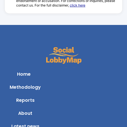
endorsement or accusation. For corrections or inquiries, please
contact us. For the full disclaimer,
click here
Home
Methodology
Reports
About
Latest news