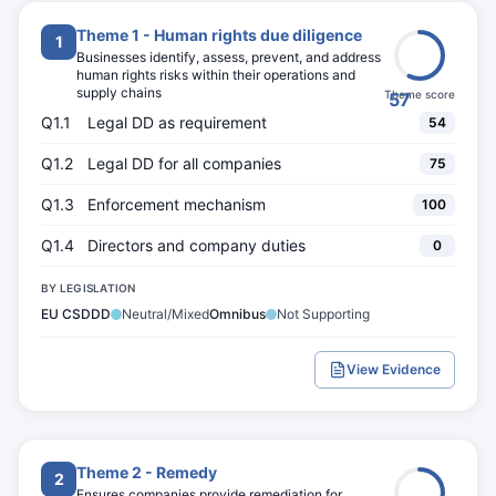
Theme 1 - Human rights due diligence
1
Businesses identify, assess, prevent, and address
human rights risks within their operations and
supply chains
Theme score
57
Q1.1
Legal DD as requirement
54
Q1.2
Legal DD for all companies
75
Q1.3
Enforcement mechanism
100
Q1.4
Directors and company duties
0
BY LEGISLATION
EU CSDDD
Neutral/Mixed
Omnibus
Not Supporting
View Evidence
Theme 2 - Remedy
2
Ensures companies provide remediation for