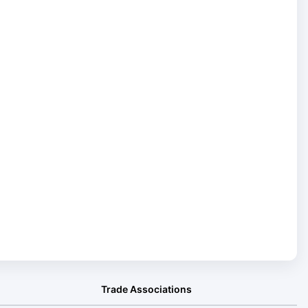
Trade Associations