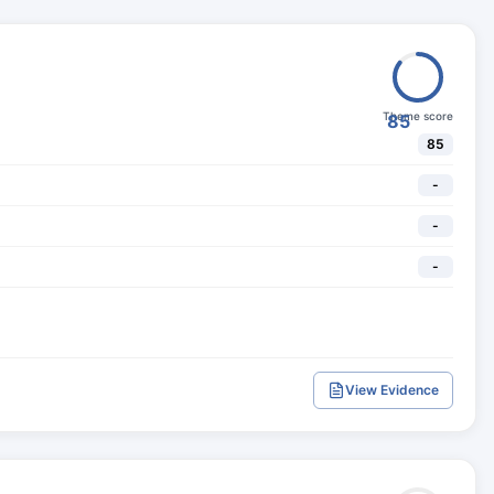
Theme score
85
85
-
-
-
View Evidence