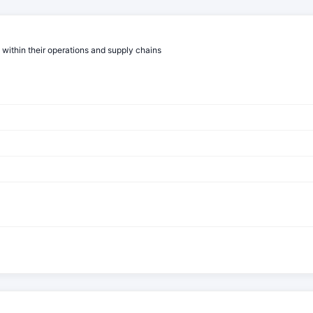
 within their operations and supply chains