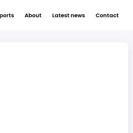
ports
About
Latest news
Contact