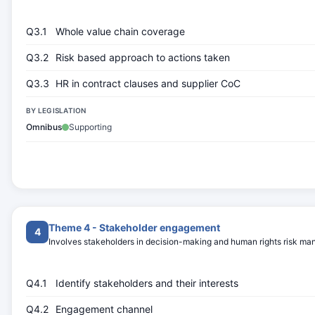
Q3.1
Whole value chain coverage
Q3.2
Risk based approach to actions taken
Q3.3
HR in contract clauses and supplier CoC
BY LEGISLATION
Omnibus
Supporting
Theme 4 - Stakeholder engagement
4
Involves stakeholders in decision-making and human rights risk m
Q4.1
Identify stakeholders and their interests
Q4.2
Engagement channel