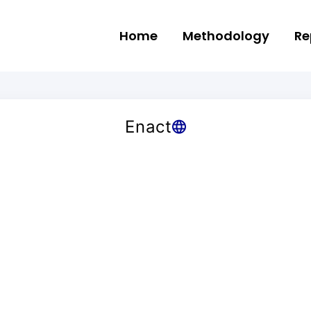
Home
Methodology
Re
Enact