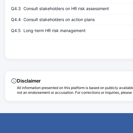
Q4.3
Consult stakeholders on HR risk assessment
Q4.4
Consult stakeholders on action plans
Q4.5
Long-term HR risk management
Disclaimer
All information presented on this platform is based on publicly availabl
not an endorsement or accusation. For corrections or inquiries, please c