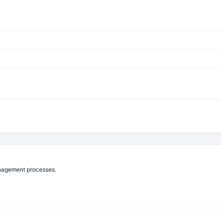
anagement processes.