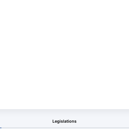
Legislations