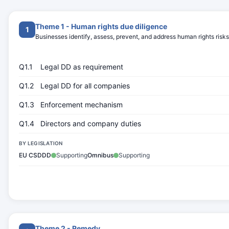
Theme 1 - Human rights due diligence
1
Businesses identify, assess, prevent, and address human rights risks
Q1.1
Legal DD as requirement
Q1.2
Legal DD for all companies
Q1.3
Enforcement mechanism
Q1.4
Directors and company duties
BY LEGISLATION
EU CSDDD
Supporting
Omnibus
Supporting
Theme 2 - Remedy