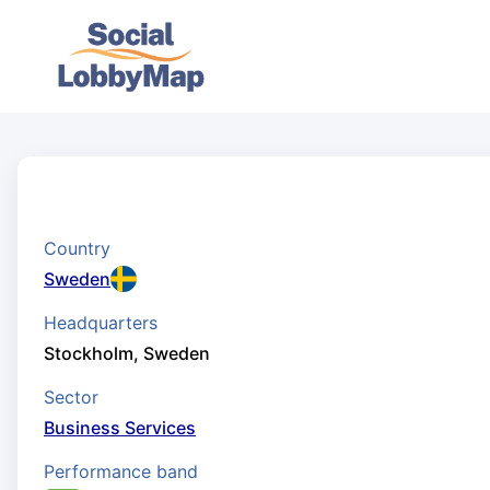
Country
Sweden
Headquarters
Stockholm, Sweden
Sector
Business Services
Performance band