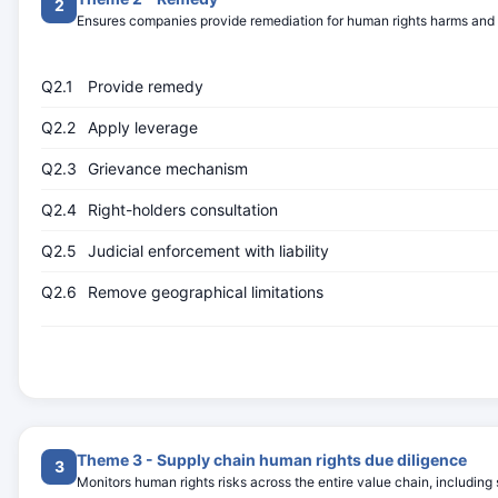
2
Ensures companies provide remediation for human rights harms and ac
Q2.1
Provide remedy
Q2.2
Apply leverage
Q2.3
Grievance mechanism
Q2.4
Right-holders consultation
Q2.5
Judicial enforcement with liability
Q2.6
Remove geographical limitations
Theme 3 - Supply chain human rights due diligence
3
Monitors human rights risks across the entire value chain, including 