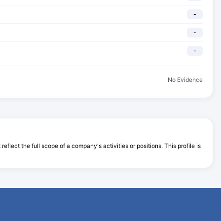
-
-
-
No Evidence
flect the full scope of a company's activities or positions. This profile is