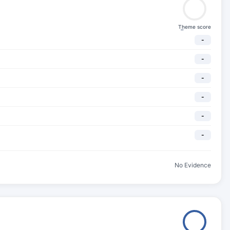
Theme score
-
-
-
-
-
-
-
No Evidence