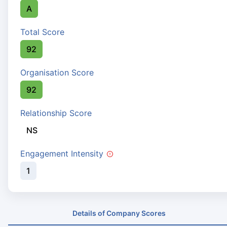
A
Total Score
92
Organisation Score
92
Relationship Score
NS
Engagement Intensity
1
Details of Company Scores