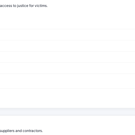
cess to justice for victims.
suppliers and contractors.