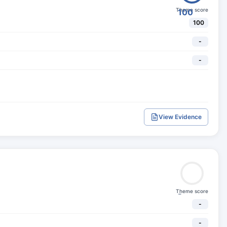
Theme score
100
100
-
-
View Evidence
Theme score
-
-
-