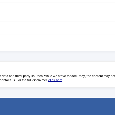
e data and third-party sources. While we strive for accuracy, the content may not re
ontact us. For the full disclaimer,
click here