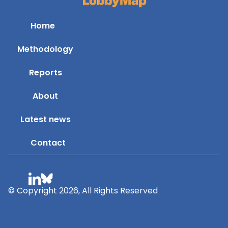
Home
Methodology
Reports
About
Latest news
Contact
© Copyright 2026, All Rights Reserved