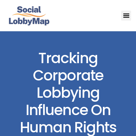
Tracking
Corporate
Lobbying
Influence On
Human Rights