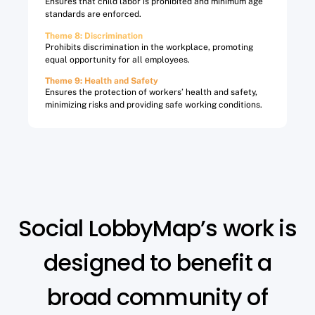
Ensures that child labor is prohibited and minimum age
standards are enforced.
Theme 8: Discrimination​
Prohibits discrimination in the workplace, promoting
equal opportunity for all employees.
Theme 9: Health and Safety​
Ensures the protection of workers’ health and safety,
minimizing risks and providing safe working conditions.
Social LobbyMap’s work is
designed to benefit a
broad community of