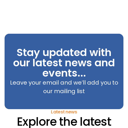
Stay updated with
our latest news and
events...
Leave your email and we’ll add you to
our mailing list
Latest news
Explore the latest