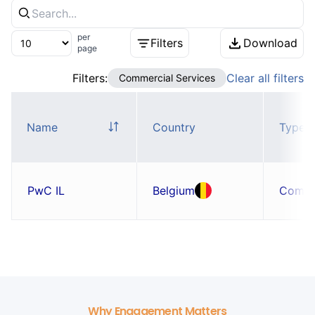
per
Filters
Download
page
Filters:
Clear all filters
Commercial Services
Name
Country
Type
PwC IL
Belgium
Comp
Why Engagement Matters