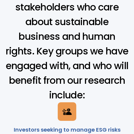
stakeholders who care
about sustainable
business and human
rights. Key groups we have
engaged with, and who will
benefit from our research
include:
Investors seeking to manage ESG risks