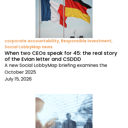
corporate accountability
,
Responsible investment
,
Social LobbyMap news
When two CEOs speak for 45: the real story
of the Evian letter and CSDDD
A new Social LobbyMap briefing examines the
October 2025
July 15, 2026