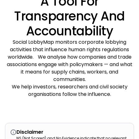
A Tool For
Transparency And
Accountability
Social LobbyMap monitors corporate lobbying
activities that influence human rights regulations
worldwide. We analyse how companies and trade
associations engage with policymakers — and what
it means for supply chains, workers, and
communities.
We help investors, researchers and civil society
organisations follow the influence.
Disclaimer
NS (Not Scored) and No Evidence indicate that no relevant