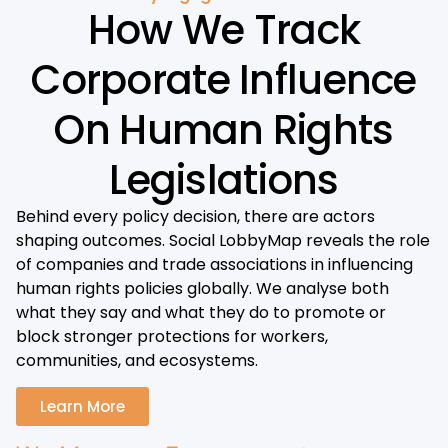
How We Track
Corporate Influence
On Human Rights
Legislations
Behind every policy decision, there are actors
shaping outcomes. Social LobbyMap reveals the role
of companies and trade associations in influencing
human rights policies globally. We analyse both
what they say and what they do to promote or
block stronger protections for workers,
communities, and ecosystems.
Learn More