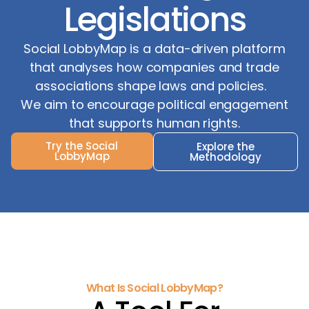
Legislations
Social LobbyMap is a data-driven platform
that analyses how companies and trade
associations shape laws and policies.
We aim to encourage political engagement
that supports human rights.
Try the Social
Explore the
LobbyMap
Methodology
What Is Social LobbyMap?