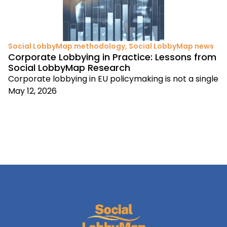
Social LobbyMap methodology
,
Social LobbyMap news
Corporate Lobbying in Practice: Lessons from
Social LobbyMap Research
Corporate lobbying in EU policymaking is not a single
May 12, 2026