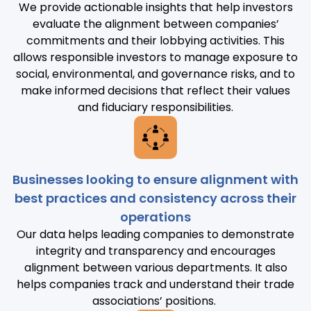
We provide actionable insights that help investors
evaluate the alignment between companies’
commitments and their lobbying activities. This
allows responsible investors to manage exposure to
social, environmental, and governance risks, and to
make informed decisions that reflect their values
and fiduciary responsibilities.
Businesses looking to ensure alignment with
best practices and consistency across their
operations
Our data helps leading companies to demonstrate
integrity and transparency and encourages
alignment between various departments. It also
helps companies track and understand their trade
associations’ positions.