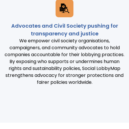
Advocates and Civil Society pushing for
transparency and justice
We empower civil society organisations,
campaigners, and community advocates to hold
companies accountable for their lobbying practices.
By exposing who supports or undermines human
rights and sustainability policies, Social LobbyMap
strengthens advocacy for stronger protections and
fairer policies worldwide.