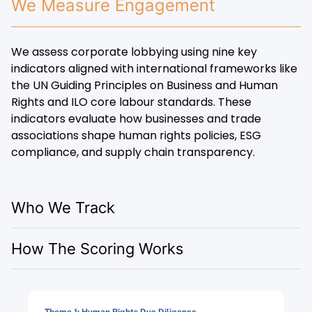
We Measure Engagement
We assess corporate lobbying using nine key
indicators aligned with international frameworks like
the UN Guiding Principles on Business and Human
Rights and ILO core labour standards. These
indicators evaluate how businesses and trade
associations shape human rights policies, ESG
compliance, and supply chain transparency.
Who We Track
How The Scoring Works