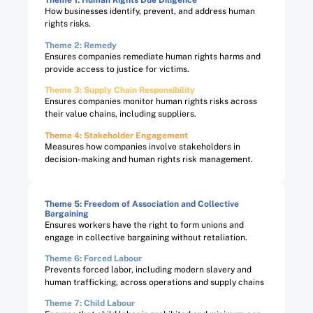
Theme 1: Human Rights Due Diligence
How businesses identify, prevent, and address human
rights risks.
Theme 2: Remedy
Ensures companies remediate human rights harms and
provide access to justice for victims.
Theme 3: Supply Chain Responsibility
Ensures companies monitor human rights risks across
their value chains, including suppliers.
Theme 4: Stakeholder Engagement
Measures how companies involve stakeholders in
decision-making and human rights risk management.
Theme 5: Freedom of Association and Collective
Bargaining​
Ensures workers have the right to form unions and
engage in collective bargaining without retaliation.
Theme 6: Forced Labour​
Prevents forced labor, including modern slavery and
human trafficking, across operations and supply chains
Theme 7: Child Labour​