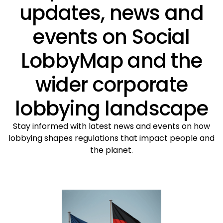
updates, news and
events on Social
LobbyMap and the
wider corporate
lobbying landscape
Stay informed with latest news and events on how
lobbying shapes regulations that impact people and
the planet.