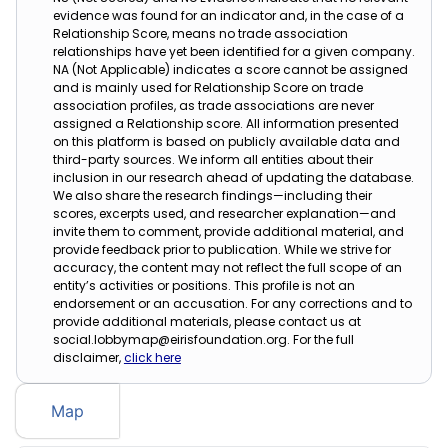
evidence was found for an indicator and, in the case of a
Relationship Score, means no trade association
relationships have yet been identified for a given company.
NA (Not Applicable) indicates a score cannot be assigned
and is mainly used for Relationship Score on trade
association profiles, as trade associations are never
assigned a Relationship score. All information presented
on this platform is based on publicly available data and
third-party sources. We inform all entities about their
inclusion in our research ahead of updating the database.
We also share the research findings—including their
scores, excerpts used, and researcher explanation—and
invite them to comment, provide additional material, and
provide feedback prior to publication. While we strive for
accuracy, the content may not reflect the full scope of an
entity’s activities or positions. This profile is not an
endorsement or an accusation. For any corrections and to
provide additional materials, please contact us at
social.lobbymap@eirisfoundation.org. For the full
disclaimer,
click here
Map
Table