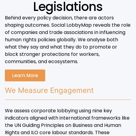
Legislations
Behind every policy decision, there are actors
shaping outcomes. Social LobbyMap reveals the role
of companies and trade associations in influencing
human rights policies globally. We analyse both
what they say and what they do to promote or
block stronger protections for workers,
communities, and ecosystems.
Learn More
We Measure Engagement
We assess corporate lobbying using nine key
indicators aligned with international frameworks like
the UN Guiding Principles on Business and Human
Rights and ILO core labour standards. These