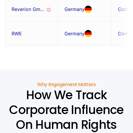
Reverion GmbH
Germany
Comp
RWE
Germany
Comp
Why Engagement Matters
How We Track
Corporate Influence
On Human Rights