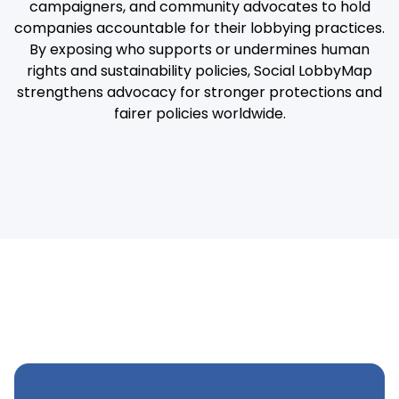
campaigners, and community advocates to hold
companies accountable for their lobbying practices.
By exposing who supports or undermines human
rights and sustainability policies, Social LobbyMap
strengthens advocacy for stronger protections and
fairer policies worldwide.