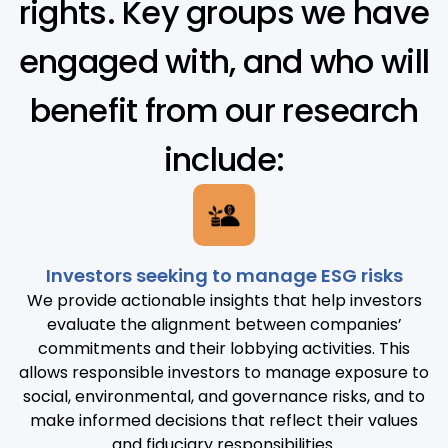
rights. Key groups we have
engaged with, and who will
benefit from our research
include:
Investors seeking to manage ESG risks
We provide actionable insights that help investors
evaluate the alignment between companies’
commitments and their lobbying activities. This
allows responsible investors to manage exposure to
social, environmental, and governance risks, and to
make informed decisions that reflect their values
and fiduciary responsibilities.