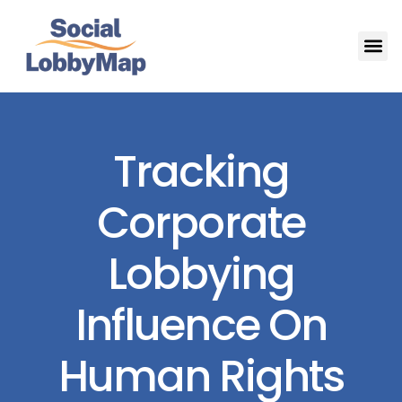
Tracking
Corporate
Lobbying
Influence On
Human Rights