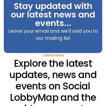
Stay updated with
our latest news and
events...
Leave your email and we’ll add you to
our mailing list
Latest news
Explore the latest
updates, news and
events on Social
LobbyMap and the