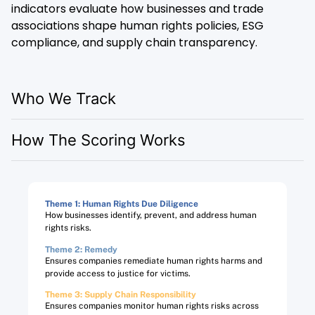
indicators evaluate how businesses and trade
associations shape human rights policies, ESG
compliance, and supply chain transparency.
Who We Track
How The Scoring Works
Theme 1: Human Rights Due Diligence
How businesses identify, prevent, and address human
rights risks.
Theme 2: Remedy
Ensures companies remediate human rights harms and
provide access to justice for victims.
Theme 3: Supply Chain Responsibility
Ensures companies monitor human rights risks across