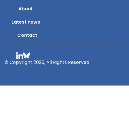
About
Latest news
Contact
© Copyright 2026, All Rights Reserved