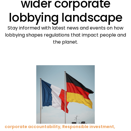
wider corporate
lobbying landscape
Stay informed with latest news and events on how
lobbying shapes regulations that impact people and
the planet.
corporate accountability
,
Responsible investment
,