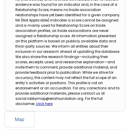
evidence was found for an indicator and, in the case of a
Relationship Score, means no trade association
relationships have yet been identified for a given company.
NA (Not Applicable) indicates a score cannot be assigned
and is mainly used for Relationship Score on trade
association profiles, as trade associations are never
assigned a Relationship score. All information presented
on this platform is based on publicly available data and
third-party sources. We inform all entities about their
inclusion in our research ahead of updating the database.
We also share the research findings—including their
scores, excerpts used, and researcher explanation—and
invite them to comment, provide additional material, and
provide feedback prior to publication. While we strive for
accuracy, the content may not reflect the full scope of an
entity’s activities or positions. This profile is not an
endorsement or an accusation. For any corrections and to
provide additional materials, please contact us at
social.lobbymap@eirisfoundation.org. For the full
disclaimer,
click here
Map
Table