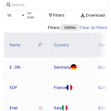
per
Filters
Download
page
Filters:
Clear all filters
Utilities
Name
Country
Type
E. ON
Germany
Comp
EDF
France
Comp
Enel
Italy
Comp