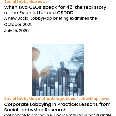
Social LobbyMap news
When two CEOs speak for 45: the real story
of the Evian letter and CSDDD
A new Social LobbyMap briefing examines the
October 2025
July 15, 2026
Social LobbyMap methodology
,
Social LobbyMap news
Corporate Lobbying in Practice: Lessons from
Social LobbyMap Research
Corporate lobbying in EU policymaking is not a single