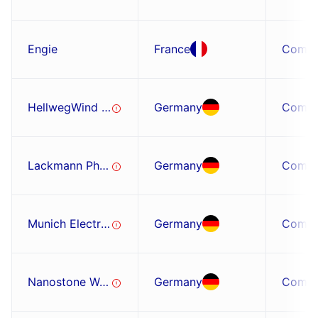
Engie
France
Comp
HellwegWind GmbH
Germany
Comp
Lackmann Phymetric GmbH
Germany
Comp
Munich Electrification GmbH
Germany
Comp
Nanostone Water
Germany
Comp