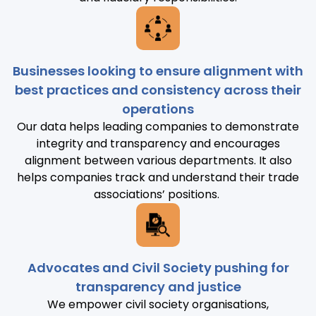
Businesses looking to ensure alignment with
best practices and consistency across their
operations
Our data helps leading companies to demonstrate
integrity and transparency and encourages
alignment between various departments. It also
helps companies track and understand their trade
associations’ positions.
Advocates and Civil Society pushing for
transparency and justice
We empower civil society organisations,