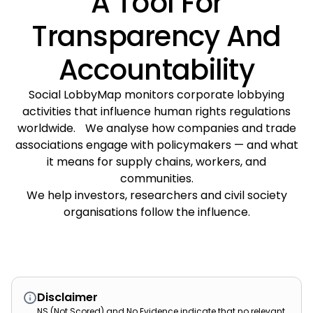
A Tool For
Transparency And
Accountability
Social LobbyMap monitors corporate lobbying
activities that influence human rights regulations
worldwide. We analyse how companies and trade
associations engage with policymakers — and what
it means for supply chains, workers, and
communities.
We help investors, researchers and civil society
organisations follow the influence.
Disclaimer
NS (Not Scored) and No Evidence indicate that no relevant