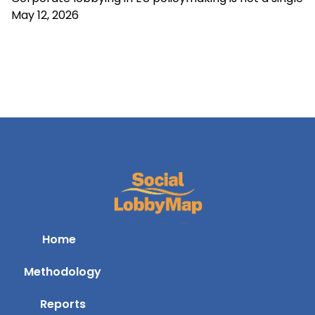
May 12, 2026
Home
Methodology
Reports