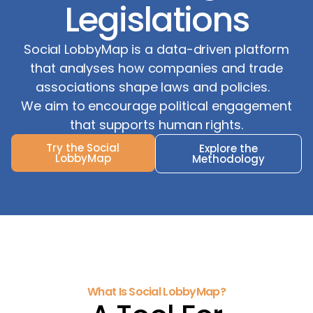
Legislations
Social LobbyMap is a data-driven platform
that analyses how companies and trade
associations shape laws and policies.
We aim to encourage political engagement
that supports human rights.
Try the Social
Explore the
LobbyMap
Methodology
What Is Social LobbyMap?