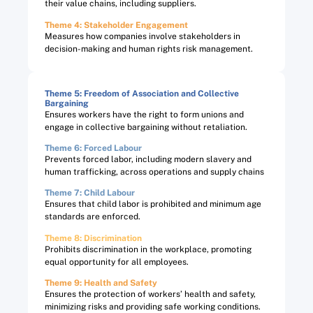
their value chains, including suppliers.
Theme 4: Stakeholder Engagement
Measures how companies involve stakeholders in
decision-making and human rights risk management.
Theme 5: Freedom of Association and Collective
Bargaining​
Ensures workers have the right to form unions and
engage in collective bargaining without retaliation.
Theme 6: Forced Labour​
Prevents forced labor, including modern slavery and
human trafficking, across operations and supply chains
Theme 7: Child Labour​
Ensures that child labor is prohibited and minimum age
standards are enforced.
Theme 8: Discrimination​
Prohibits discrimination in the workplace, promoting
equal opportunity for all employees.
Theme 9: Health and Safety​
Ensures the protection of workers’ health and safety,
minimizing risks and providing safe working conditions.