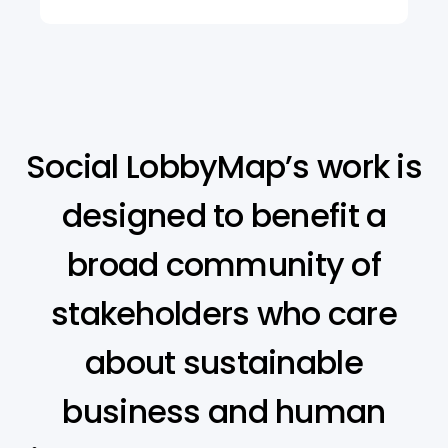
Social LobbyMap’s work is
designed to benefit a
broad community of
stakeholders who care
about sustainable
business and human